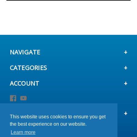
NAVIGATE
CATEGORIES
ACCOUNT
STAY IN TOUCH
This website uses cookies to ensure you get
This website uses cookies to ensure you get
This website uses cookies to ensure you get
the best experience on our website.
the best experience on our website.
the best experience on our website.
Learn more
Learn more
Learn more