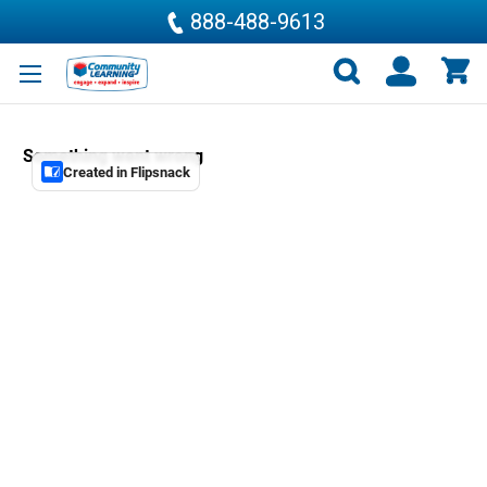
888-488-9613