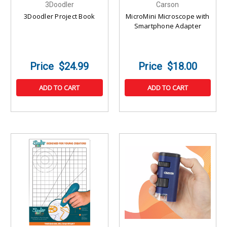
3Doodler
Carson
3Doodler Project Book
MicroMini Microscope with
Smartphone Adapter
$24.99
$18.00
ADD TO CART
ADD TO CART