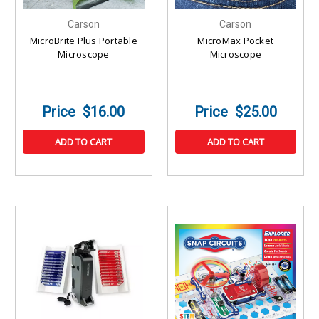
Carson
Carson
MicroBrite Plus Portable
MicroMax Pocket
Microscope
Microscope
$16.00
$25.00
ADD TO CART
ADD TO CART