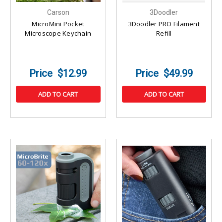
Carson
3Doodler
MicroMini Pocket
3Doodler PRO Filament
Microscope Keychain
Refill
$12.99
$49.99
ADD TO CART
ADD TO CART