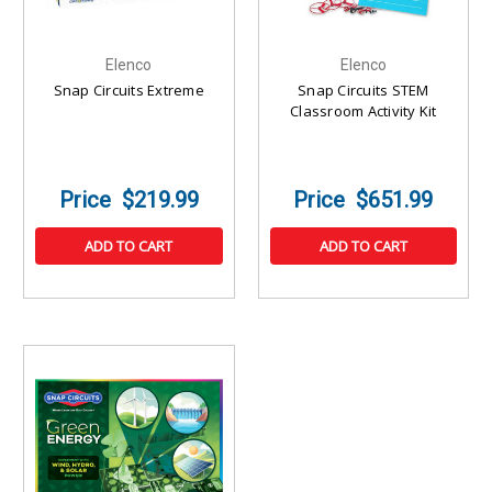
Elenco
Elenco
Snap Circuits Extreme
Snap Circuits STEM
Classroom Activity Kit
$219.99
$651.99
ADD TO CART
ADD TO CART