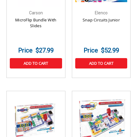
Carson
Elenco
MicroFlip Bundle With
Snap Circuits Junior
Slides
$27.99
$52.99
ADD TO CART
ADD TO CART