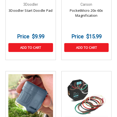
3Doodler
Carson
3Doodler Start Doodle Pad
PocketMicro 20x-60x
Magnification
$9.99
$15.99
ADD TO CART
ADD TO CART