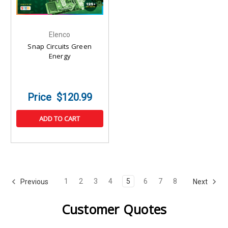
Elenco
Snap Circuits Green
Energy
$120.99
ADD TO CART
1
2
3
4
5
6
7
8
Previous
Next
Customer Quotes