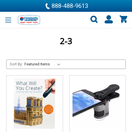
888-488-9613
2-3
Sort By: