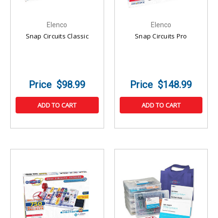
Elenco
Elenco
Snap Circuits Classic
Snap Circuits Pro
$98.99
$148.99
ADD TO CART
ADD TO CART