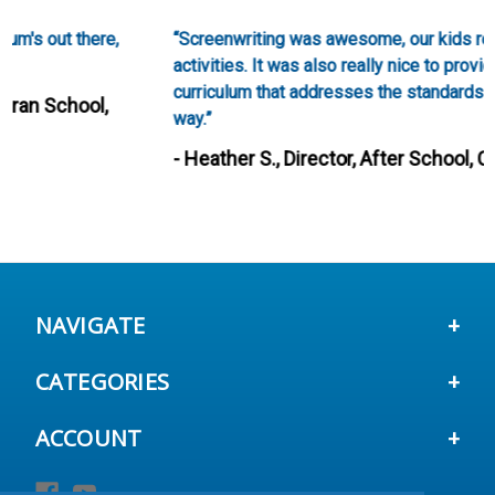
“Screenwriting was awesome, our kids really loved these
activities. It was also really nice to provide such a creative
curriculum that addresses the standards in such a fun
way.”
- Heather S., Director, After School, City of Fairfield,
CA
NAVIGATE
CATEGORIES
ACCOUNT