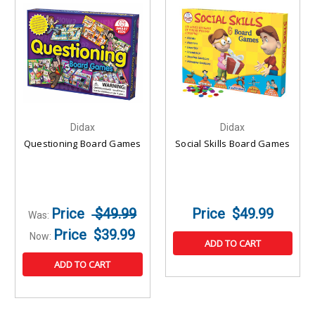
Didax
Didax
Questioning Board Games
Social Skills Board Games
$49.99
$49.99
Was:
$39.99
Now:
ADD TO CART
ADD TO CART