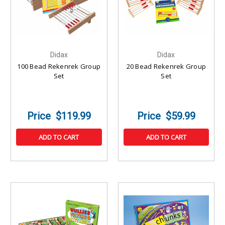
Didax
Didax
100 Bead Rekenrek Group
20 Bead Rekenrek Group
Set
Set
$119.99
$59.99
ADD TO CART
ADD TO CART