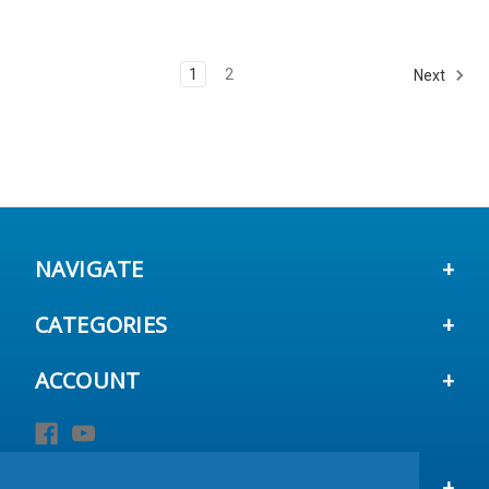
1
2
Next
NAVIGATE
CATEGORIES
ACCOUNT