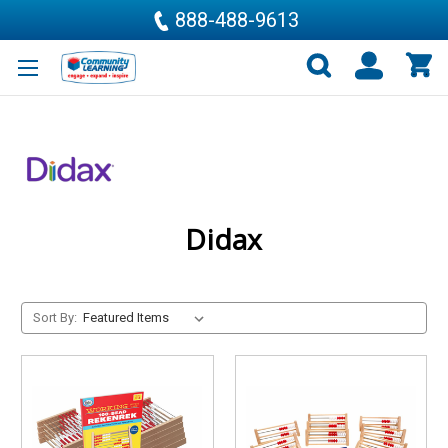
888-488-9613
Didax
Sort By: