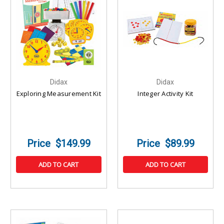
Didax
Didax
Exploring Measurement Kit
Integer Activity Kit
$149.99
$89.99
ADD TO CART
ADD TO CART