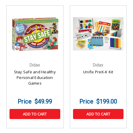
Didax
Didax
Stay Safe and Healthy
Unifix PreK-K Kit
Personal Education
Games
$49.99
$199.00
ADD TO CART
ADD TO CART