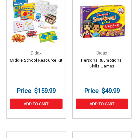
Didax
Didax
Middle School Resource Kit
Personal & Emotional
Skills Games
$159.99
$49.99
ADD TO CART
ADD TO CART