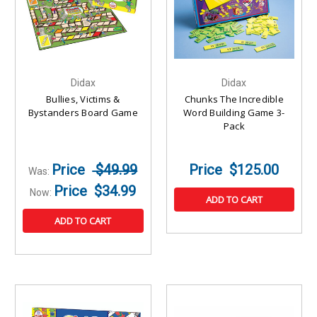
Didax
Didax
Bullies, Victims &
Chunks The Incredible
Bystanders Board Game
Word Building Game 3-
Pack
$49.99
$125.00
Was:
$34.99
Now:
ADD TO CART
ADD TO CART