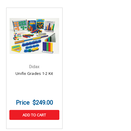
Didax
Unifix Grades 1-2 Kit
$249.00
ADD TO CART