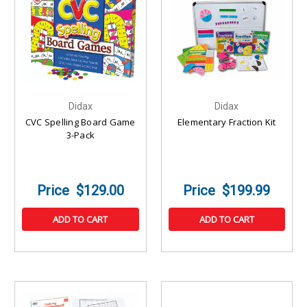
Didax
Didax
CVC Spelling Board Game
Elementary Fraction Kit
3-Pack
$129.00
$199.99
ADD TO CART
ADD TO CART