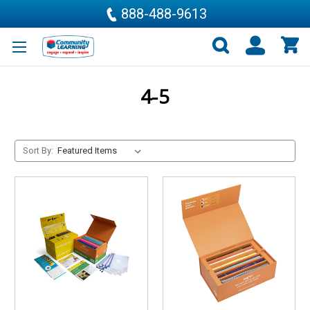
888-488-9613
4-5
Sort By: