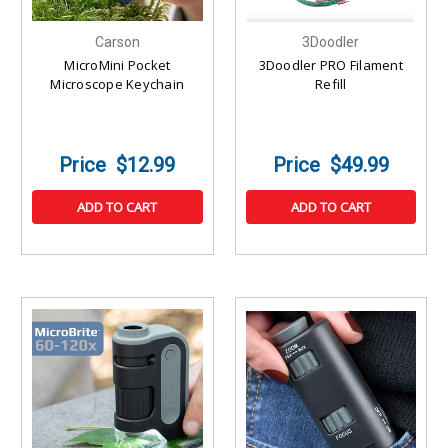
Carson
3Doodler
MicroMini Pocket
3Doodler PRO Filament
Microscope Keychain
Refill
$12.99
$49.99
ADD TO CART
ADD TO CART