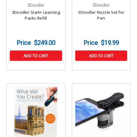
3Doodler
3Doodler
3Doodler Start+ Learning
3Doodler Nozzle Set for
Packs Refill
Pen
$249.00
$19.99
ADD TO CART
ADD TO CART