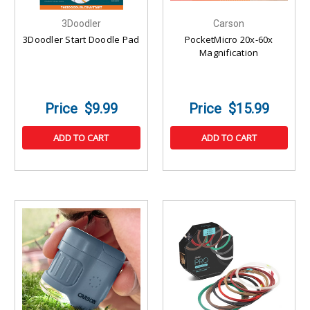
3Doodler
Carson
3Doodler Start Doodle Pad
PocketMicro 20x-60x
Magnification
$9.99
$15.99
ADD TO CART
ADD TO CART