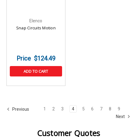
Elenco
Snap Circuits Motion
$124.49
ADD TO CART
1
2
3
4
5
6
7
8
9
Previous
Next
Customer Quotes