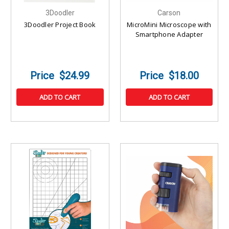
3Doodler
Carson
3Doodler Project Book
MicroMini Microscope with
Smartphone Adapter
$24.99
$18.00
ADD TO CART
ADD TO CART