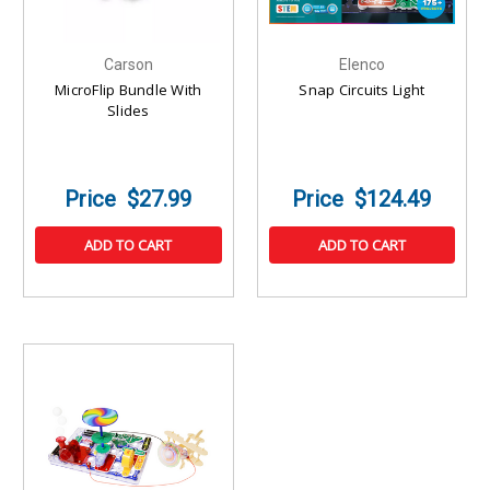
Carson
Elenco
MicroFlip Bundle With
Snap Circuits Light
Slides
$27.99
$124.49
ADD TO CART
ADD TO CART