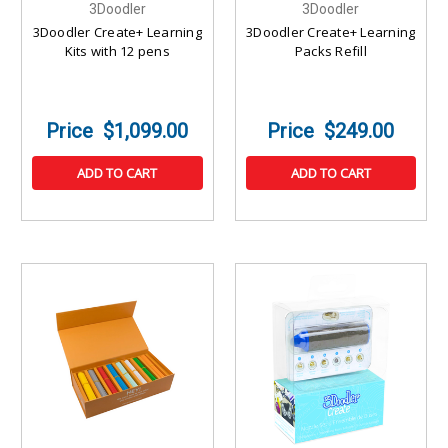
3Doodler
3Doodler
3Doodler Create+ Learning
3Doodler Create+ Learning
Kits with 12 pens
Packs Refill
$1,099.00
$249.00
ADD TO CART
ADD TO CART