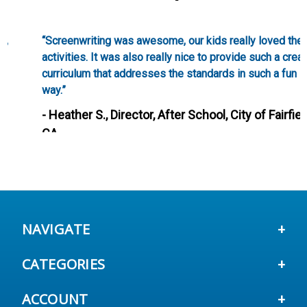
“Screenwriting was awesome, our kids really loved these
activities. It was also really nice to provide such a creative
curriculum that addresses the standards in such a fun
way.”
- Heather S., Director, After School, City of Fairfield,
CA
NAVIGATE
CATEGORIES