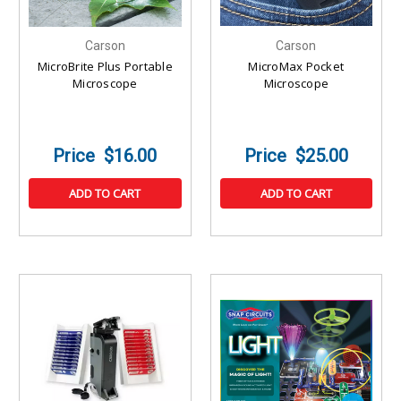
Carson
Carson
MicroBrite Plus Portable
MicroMax Pocket
Microscope
Microscope
$16.00
$25.00
ADD TO CART
ADD TO CART