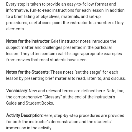
Every step is taken to provide an easy-to-follow format and
informative, fun-to-read instructions for each lesson. In addition
to a brief listing of objectives, materials, and set-up
procedures, useful icons point the instructor to a number of key
elements:
Notes for the Instructor:
Brief instructor notes introduce the
subject matter and challenges presented in the particular
lesson. They often contain real-life, age-appropriate examples
from movies that most students have seen.
Notes for the Students:
These notes “set the stage” for each
lesson by presenting brief material to read, listen to, and discuss.
Vocabulary:
New and relevant terms are defined here. Note, too,
the comprehensive “Glossary” at the end of the Instructor’s
Guide and Student Books.
Activity Description:
Here, step-by-step procedures are provided
for both the instructor’s demonstration and the students’
immersion in the activity.