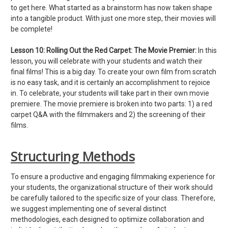
to get here. What started as a brainstorm has now taken shape
into a tangible product. With just one more step, their movies will
be complete!
Lesson 10:
Rolling Out the Red Carpet: The Movie Premier:
In this
lesson, you will celebrate with your students and watch their
final films! This is a big day. To create your own film from scratch
is no easy task, and it is certainly an accomplishment to rejoice
in. To celebrate, your students will take part in their own movie
premiere. The movie premiere is broken into two parts: 1) a red
carpet Q&A with the filmmakers and 2) the screening of their
films.
Structuring Methods
To ensure a productive and engaging filmmaking experience for
your students, the organizational structure of their work should
be carefully tailored to the specific size of your class. Therefore,
we suggest implementing one of several distinct
methodologies, each designed to optimize collaboration and