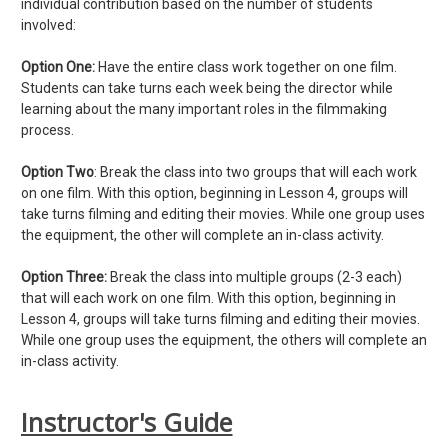
individual contribution based on the number of students
involved:
Option One:
Have the entire class work together on one film.
Students can take turns each week being the director while
learning about the many important roles in the filmmaking
process.
Option Two
: Break the class into two groups that will each work
on one film. With this option, beginning in Lesson 4, groups will
take turns filming and editing their movies. While one group uses
the equipment, the other will complete an in-class activity.
Option Three:
Break the class into multiple groups (2-3 each)
that will each work on one film. With this option, beginning in
Lesson 4, groups will take turns filming and editing their movies.
While one group uses the equipment, the others will complete an
in-class activity.
Instructor's Guide