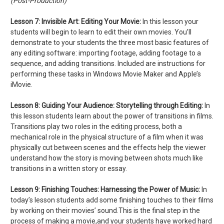
(Post-Production)
Lesson 7:
Invisible Art: Editing Your Movie:
In this lesson your
students will begin to learn to edit their own movies. You’ll
demonstrate to your students the three most basic features of
any editing software: importing footage, adding footage to a
sequence, and adding transitions. Included are instructions for
performing these tasks in Windows Movie Maker and Apple’s
iMovie.
Lesson 8:
Guiding Your Audience: Storytelling through Editing:
In
this lesson students learn about the power of transitions in films.
Transitions play two roles in the editing process, both a
mechanical role in the physical structure of a film when it was
physically cut between scenes and the effects help the viewer
understand how the story is moving between shots much like
transitions in a written story or essay.
Lesson 9:
Finishing Touches: Harnessing the Power of Music:
In
today’s lesson students add some finishing touches to their films
by working on their movies’ sound.This is the final step in the
process of making a movie,and your students have worked hard