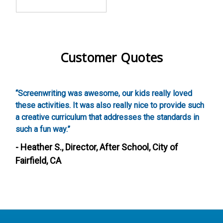
Customer Quotes
,
“Screenwriting was awesome, our kids really loved
“
these activities. It was also really nice to provide such
w
a creative curriculum that addresses the standards in
g
such a fun way.”
-
- Heather S., Director, After School, City of
Fairfield, CA