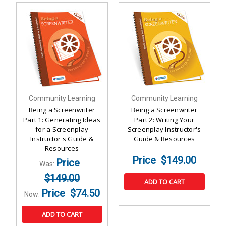
Community Learning
Community Learning
Being a Screenwriter
Being a Screenwriter
Part 1: Generating Ideas
Part 2: Writing Your
for a Screenplay
Screenplay Instructor's
Instructor's Guide &
Guide & Resources
Resources
$149.00
Was:
$149.00
ADD TO CART
$74.50
Now:
ADD TO CART