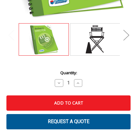
Current
Quantity:
Stock:
Decrease
Increase
Quantity
Quantity
of
of
Being
Being
a
a
Director:
Director:
An
An
Introduction
Introduction
to
to
Filmmaking
Filmmaking
REQUEST A QUOTE
Instructor's
Instructor's
Guide
Guide
&
&