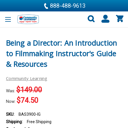
888-488-9613
Being a Director: An Introduction
to Filmmaking Instructor's Guide
& Resources
Community Learning
$149.00
Was:
$74.50
Now:
SKU:
BAS3900-IG
Shipping:
Free Shipping