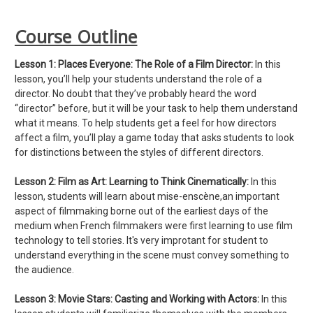
Course Outline
Lesson 1:
Places Everyone: The Role of a Film Director:
In this
lesson, you’ll help your students understand the role of a
director. No doubt that they’ve probably heard the word
“director” before, but it will be your task to help them understand
what it means. To help students get a feel for how directors
affect a film, you’ll play a game today that asks students to look
for distinctions between the styles of different directors.
Lesson 2: Film as Art: Learning to Think Cinematically:
In this
lesson, students will learn about mise-enscène,an important
aspect of filmmaking borne out of the earliest days of the
medium when French filmmakers were first learning to use film
technology to tell stories. It's very improtant for student to
understand everything in the scene must convey something to
the audience.
Lesson 3:
Movie Stars: Casting and Working with Actors:
In this