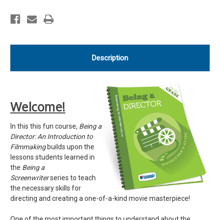
Resources
Resources
Description
Welcome!
In this this fun course,
Being a
Director: An Introduction to
Filmmaking
builds upon the
lessons students learned in
the
Being a
Screenwriter
series to teach
the necessary skills for
directing and creating a one-of-a-kind movie masterpiece!
One of the most important things to understand about the