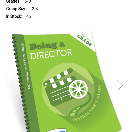
Grades:
6-8
Group Size:
2-4
In Stock:
45