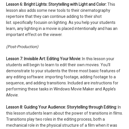
Lesson 6: Bright Lights: Storytelling with Light and Color:
This
lesson also adds some new tools to their cinematography
repertoire that they can continue adding to their shot
list. specifically focusin on lighting. As you help your students
learn, any lighting in a movie is placed intentionally and has an
important effect on the viewer.
(Post-Production)
Lesson 7:
Invisible Art: Editing Your Movie:
In this lesson your
students will begin to learn to edit their own movies. You’ll
demonstrate to your students the three most basic features of
any editing software: importing footage, adding footage to a
sequence, and adding transitions. Included are instructions for
performing these tasks in Windows Movie Maker and Apple’s
iMovie.
Lesson 8:
Guiding Your Audience: Storytelling through Editing:
In
this lesson students learn about the power of transitions in films.
Transitions play two roles in the editing process, both a
mechanical role in the physical structure of a film when it was