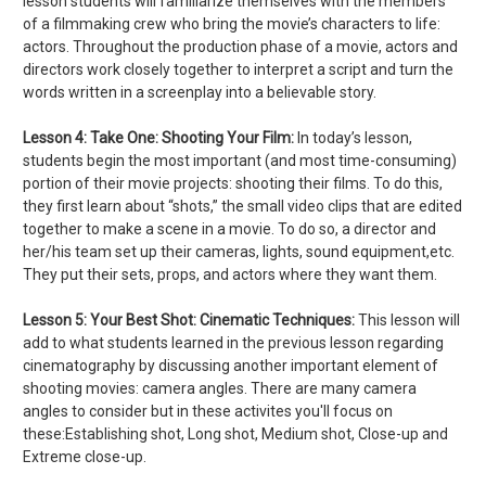
lesson students will familiarize themselves with the members
of a filmmaking crew who bring the movie’s characters to life:
actors. Throughout the production phase of a movie, actors and
directors work closely together to interpret a script and turn the
words written in a screenplay into a believable story.
Lesson 4:
Take One: Shooting Your Film:
In today’s lesson,
students begin the most important (and most time-consuming)
portion of their movie projects: shooting their films. To do this,
they first learn about “shots,” the small video clips that are edited
together to make a scene in a movie. To do so, a director and
her/his team set up their cameras, lights, sound equipment,etc.
They put their sets, props, and actors where they want them.
Lesson 5:
Your Best Shot: Cinematic Techniques:
This lesson will
add to what students learned in the previous lesson regarding
cinematography by discussing another important element of
shooting movies: camera angles. There are many camera
angles to consider but in these activites you'll focus on
these:Establishing shot, Long shot, Medium shot, Close-up and
Extreme close-up.