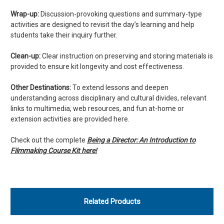
Wrap-up:
Discussion-provoking questions and summary-type
activities are designed to revisit the day’s learning and help
students take their inquiry further.
Clean-up:
Clear instruction on preserving and storing materials is
provided to ensure kit longevity and cost effectiveness.
Other Destinations:
To extend lessons and deepen
understanding across disciplinary and cultural divides, relevant
links to multimedia, web resources, and fun at-home or
extension activities are provided here.
Check out the complete
Being a Director: An Introduction to
Filmmaking Course Kit here!
Related Products