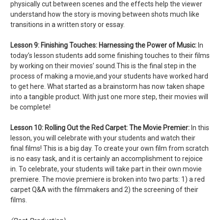
physically cut between scenes and the effects help the viewer
understand how the story is moving between shots much like
transitions in a written story or essay.
Lesson 9:
Finishing Touches: Harnessing the Power of Music:
In
today’s lesson students add some finishing touches to their films
by working on their movies’ sound.This is the final step in the
process of making a movie,and your students have worked hard
to get here. What started as a brainstorm has now taken shape
into a tangible product. With just one more step, their movies will
be complete!
Lesson 10:
Rolling Out the Red Carpet: The Movie Premier:
In this
lesson, you will celebrate with your students and watch their
final films! This is a big day. To create your own film from scratch
is no easy task, and it is certainly an accomplishment to rejoice
in. To celebrate, your students will take part in their own movie
premiere. The movie premiere is broken into two parts: 1) a red
carpet Q&A with the filmmakers and 2) the screening of their
films.