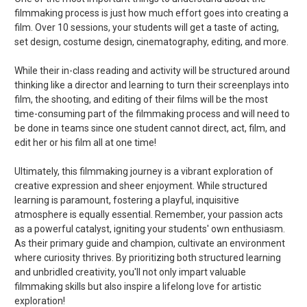
filmmaking process is just how much effort goes into creating a
film. Over 10 sessions, your students will get a taste of acting,
set design, costume design, cinematography, editing, and more.
While their in-class reading and activity will be structured around
thinking like a director and learning to turn their screenplays into
film, the shooting, and editing of their films will be the most
time-consuming part of the filmmaking process and will need to
be done in teams since one student cannot direct, act, film, and
edit her or his film all at one time!
Ultimately, this filmmaking journey is a vibrant exploration of
creative expression and sheer enjoyment. While structured
learning is paramount, fostering a playful, inquisitive
atmosphere is equally essential. Remember, your passion acts
as a powerful catalyst, igniting your students' own enthusiasm.
As their primary guide and champion, cultivate an environment
where curiosity thrives. By prioritizing both structured learning
and unbridled creativity, you'll not only impart valuable
filmmaking skills but also inspire a lifelong love for artistic
exploration!