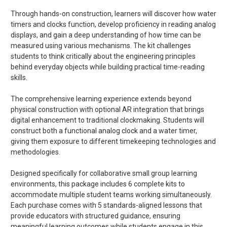
Through hands-on construction, learners will discover how water
timers and clocks function, develop proficiency in reading analog
displays, and gain a deep understanding of how time can be
measured using various mechanisms. The kit challenges
students to think critically about the engineering principles
behind everyday objects while building practical time-reading
skills.
The comprehensive learning experience extends beyond
physical construction with optional AR integration that brings
digital enhancement to traditional clockmaking. Students will
construct both a functional analog clock and a water timer,
giving them exposure to different timekeeping technologies and
methodologies.
Designed specifically for collaborative small group learning
environments, this package includes 6 complete kits to
accommodate multiple student teams working simultaneously.
Each purchase comes with 5 standards-aligned lessons that
provide educators with structured guidance, ensuring
meaningful learning outcomes while students engage in this