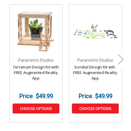
Parametric Studios
Parametric Studios
Terrarium Design Kit with
Sundial Design Kit with
FREE Augmented Reality
FREE Augmented Reality
App
App
$49.99
$49.99
CHOOSE OPTIONS
CHOOSE OPTIONS