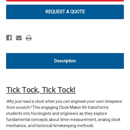
with
with
FREE
FREE
Augmented
Augmented
REQUEST A QUOTE
Reality
Reality
App
App
Description
Tick Tock, Tick Tock!
Why just read a clock when you can engineer your own timepiece
from scratch?
This engaging Clock Maker Kit transforms
students into horologists and engineers as they explore
fundamental concepts about time measurement, analog clock
mechanics, and historical timekeeping methods.