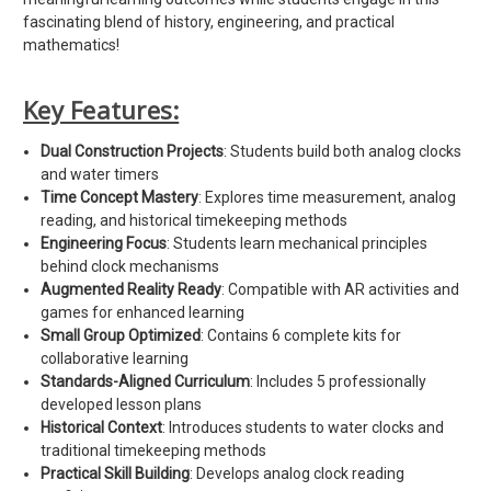
fascinating blend of history, engineering, and practical
mathematics!
Key Features:
Dual Construction Projects
: Students build both analog clocks
and water timers
Time Concept Mastery
: Explores time measurement, analog
reading, and historical timekeeping methods
Engineering Focus
: Students learn mechanical principles
behind clock mechanisms
Augmented Reality Ready
: Compatible with AR activities and
games for enhanced learning
Small Group Optimized
: Contains 6 complete kits for
collaborative learning
Standards-Aligned Curriculum
: Includes 5 professionally
developed lesson plans
Historical Context
: Introduces students to water clocks and
traditional timekeeping methods
Practical Skill Building
: Develops analog clock reading