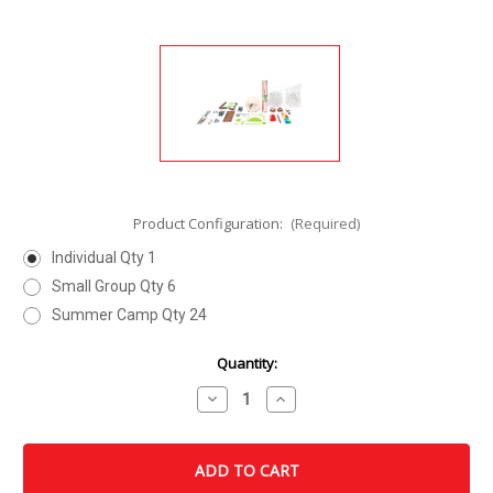
Product Configuration:
(Required)
Individual Qty 1
Small Group Qty 6
Summer Camp Qty 24
Current
Quantity:
Stock:
Decrease
Increase
Quantity
Quantity
of
of
Clock
Clock
Kit
Kit
Design
Design
Kit
Kit