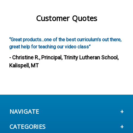
Customer Quotes
est curriculum's out there,
“Screenwriting was awesome, our k
ideo class”
these activities. It was also really
a creative curriculum that addresse
rinity Lutheran School,
such a fun way.”
- Heather S., Director, After Sch
Fairfield, CA
NAVIGATE
CATEGORIES