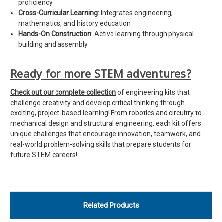
proficiency
Cross-Curricular Learning
: Integrates engineering,
mathematics, and history education
Hands-On Construction
: Active learning through physical
building and assembly
Ready for more STEM adventures?
Check out our complete collection
of engineering kits that
challenge creativity and develop critical thinking through
exciting, project-based learning! From robotics and circuitry to
mechanical design and structural engineering, each kit offers
unique challenges that encourage innovation, teamwork, and
real-world problem-solving skills that prepare students for
future STEM careers!
Related Products