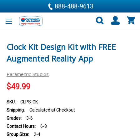
888-488-9613
Clock Kit Design Kit with FREE
Augmented Reality App
Parametric Studios
$49.99
SKU:
CLPS-CK
Shipping:
Calculated at Checkout
Grades:
3-6
Contact Hours:
6-8
Group Size:
2-4