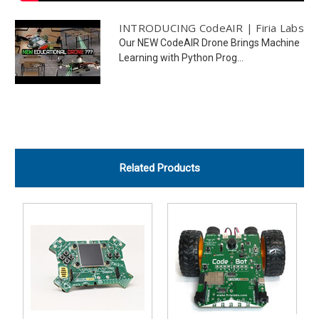
INTRODUCING CodeAIR | Firia Labs
Our NEW CodeAIR Drone Brings Machine
Learning with Python Prog...
Related Products