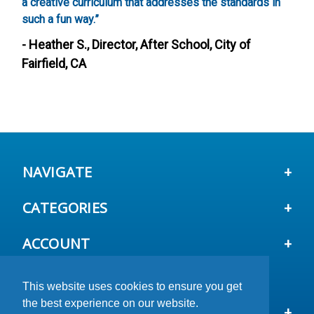
a creative curriculum that addresses the standards in
g
such a fun way.”
-
- Heather S., Director, After School, City of
Fairfield, CA
NAVIGATE
CATEGORIES
ACCOUNT
This website uses cookies to ensure you get
This website uses cookies to ensure you get
This website uses cookies to ensure you get
the best experience on our website.
the best experience on our website.
the best experience on our website.