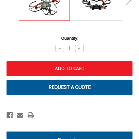
Current
Quantity:
Stock:
Decrease
Increase
Quantity
Quantity
of
of
CodeAIR
CodeAIR
Fly
Fly
with
with
Python
Python
REQUEST A QUOTE