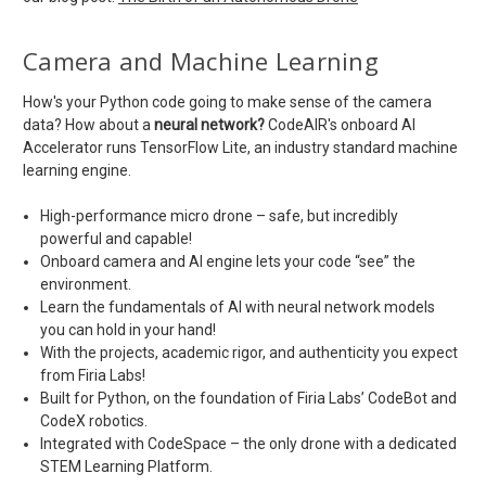
Camera and Machine Learning
How's your Python code going to make sense of the camera
data? How about a
neural network?
CodeAIR's onboard AI
Accelerator runs TensorFlow Lite, an industry standard machine
learning engine.
High-performance micro drone – safe, but incredibly
powerful and capable!
Onboard camera and AI engine lets your code “see” the
environment.
Learn the fundamentals of AI with neural network models
you can hold in your hand!
With the projects, academic rigor, and authenticity you expect
from Firia Labs!
Built for Python, on the foundation of Firia Labs’ CodeBot and
CodeX robotics.
Integrated with CodeSpace – the only drone with a dedicated
STEM Learning Platform.