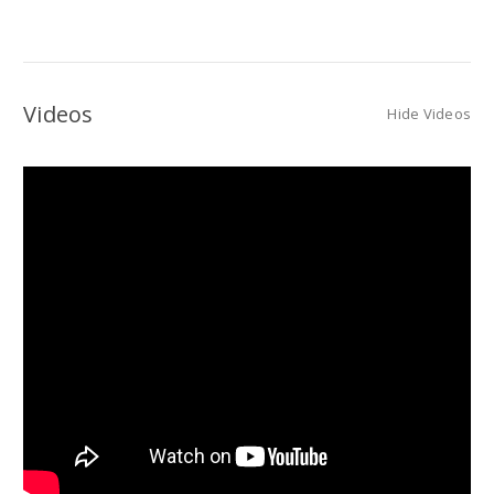
Videos
Hide Videos