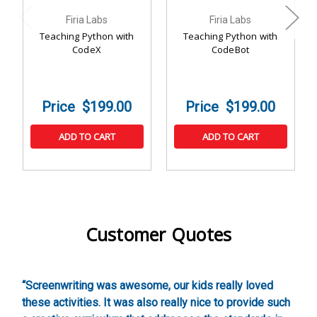
Firia Labs
Firia Labs
Teaching Python with
Teaching Python with
CodeX
CodeBot
$199.00
$199.00
ADD TO CART
ADD TO CART
Customer Quotes
,
“Screenwriting was awesome, our kids really loved
“
these activities. It was also really nice to provide such
w