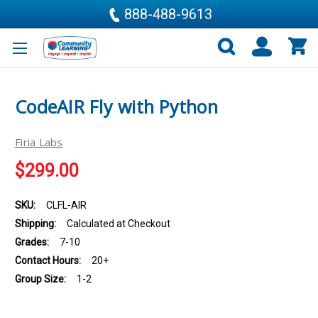
888-488-9613
CodeAIR Fly with Python
Firia Labs
$299.00
SKU:
CLFL-AIR
Shipping:
Calculated at Checkout
Grades:
7-10
Contact Hours:
20+
Group Size:
1-2