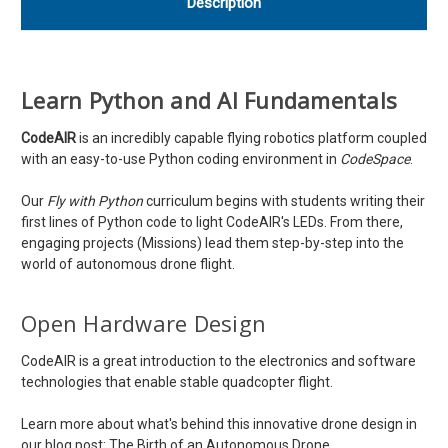
Description
Learn Python and AI Fundamentals
CodeAIR
is an incredibly capable flying robotics platform coupled
with an easy-to-use Python coding environment in
CodeSpace
.
Our
Fly with Python
curriculum begins with students writing their
first lines of Python code to light CodeAIR's LEDs. From there,
engaging projects (Missions) lead them step-by-step into the
world of autonomous drone flight.
Open Hardware Design
CodeAIR is a great introduction to the electronics and software
technologies that enable stable quadcopter flight.
Learn more about what's behind this innovative drone design in
our blog post:
The Birth of an Autonomous Drone