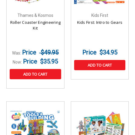
Thames & Kosmos
Kids First
Roller Coaster Engineering
Kids First: Intro to Gears
Kit
$49.95
$34.95
Was:
$35.95
Now:
ADD TO CART
ADD TO CART