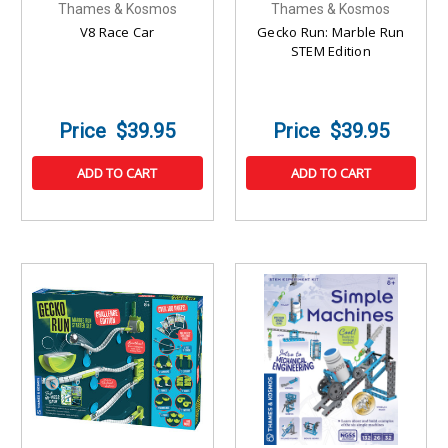
Thames & Kosmos
Thames & Kosmos
V8 Race Car
Gecko Run: Marble Run
STEM Edition
$39.95
$39.95
ADD TO CART
ADD TO CART