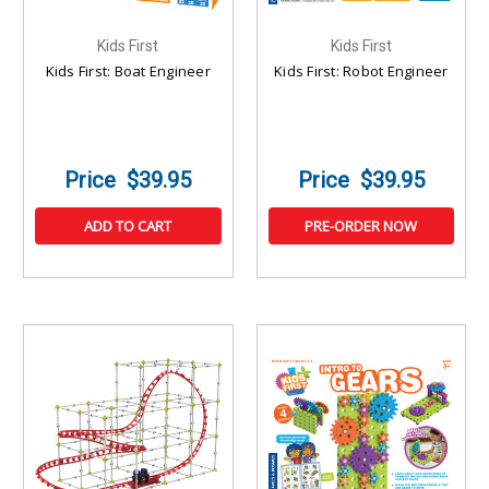
Kids First
Kids First
Kids First: Boat Engineer
Kids First: Robot Engineer
$39.95
$39.95
ADD TO CART
PRE-ORDER NOW