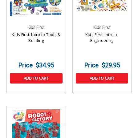
Kids First
Kids First
Kids First: Intro to Tools &
Kids First: Intro to
Building
Engineering
$34.95
$29.95
ADD TO CART
ADD TO CART