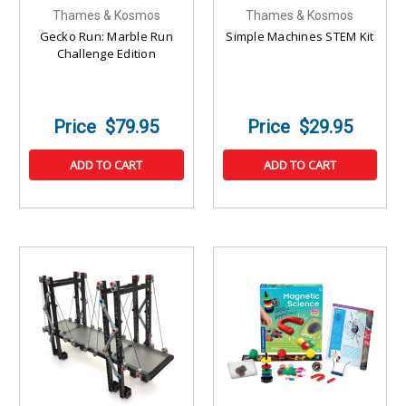
Thames & Kosmos
Thames & Kosmos
Gecko Run: Marble Run
Simple Machines STEM Kit
Challenge Edition
$79.95
$29.95
ADD TO CART
ADD TO CART