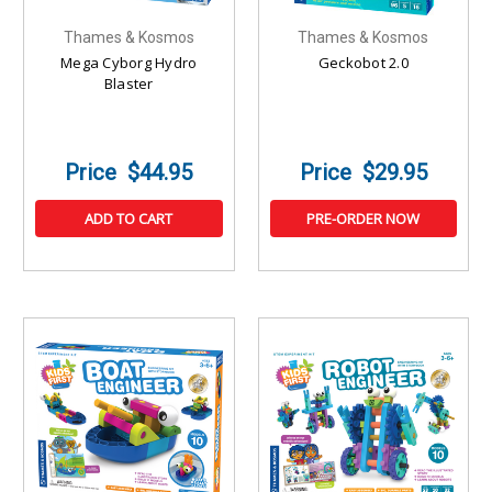
Thames & Kosmos
Thames & Kosmos
Mega Cyborg Hydro
Geckobot 2.0
Blaster
$44.95
$29.95
ADD TO CART
PRE-ORDER NOW