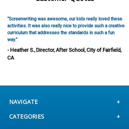
“Screenwriting was awesome, our kids really loved these
activities. It was also really nice to provide such a creative
curriculum that addresses the standards in such a fun
way.”
- Heather S., Director, After School, City of Fairfield,
CA
NAVIGATE
CATEGORIES