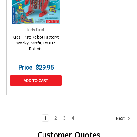
Kids First
Kids First: Robot Factory:
Wacky, Misfit, Rogue
Robots
$29.95
ADD TO CART
1
2
3
4
Next
Customer Quotes