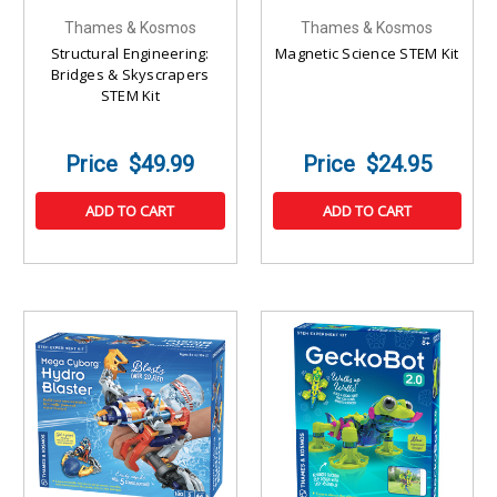
Thames & Kosmos
Thames & Kosmos
Structural Engineering:
Magnetic Science STEM Kit
Bridges & Skyscrapers
STEM Kit
$49.99
$24.95
ADD TO CART
ADD TO CART