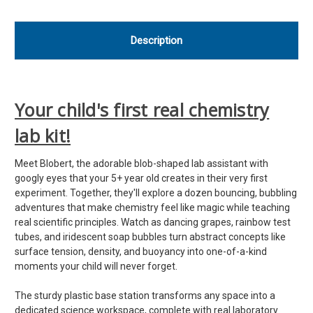
Description
Your child's first real chemistry
lab kit!
Meet Blobert, the adorable blob-shaped lab assistant with
googly eyes that your 5+ year old creates in their very first
experiment. Together, they'll explore a dozen bouncing, bubbling
adventures that make chemistry feel like magic while teaching
real scientific principles. Watch as dancing grapes, rainbow test
tubes, and iridescent soap bubbles turn abstract concepts like
surface tension, density, and buoyancy into one-of-a-kind
moments your child will never forget.
The sturdy plastic base station transforms any space into a
dedicated science workspace, complete with real laboratory