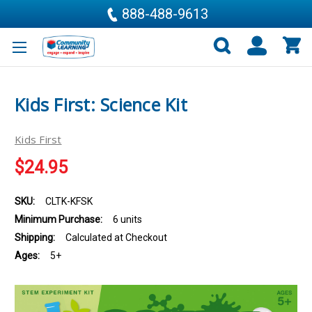
888-488-9613
Kids First: Science Kit
Kids First
$24.95
SKU:
CLTK-KFSK
Minimum Purchase:
6 units
Shipping:
Calculated at Checkout
Ages:
5+