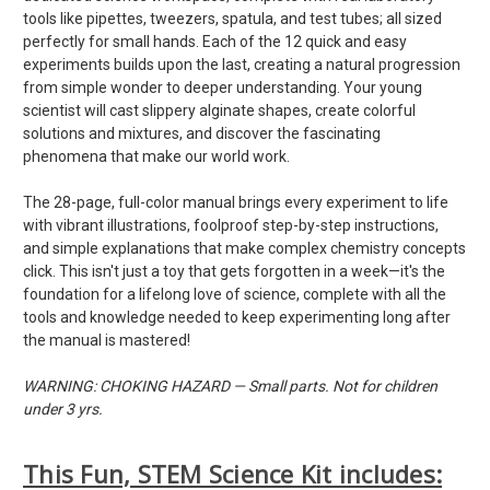
tools like pipettes, tweezers, spatula, and test tubes; all sized
perfectly for small hands. Each of the 12 quick and easy
experiments builds upon the last, creating a natural progression
from simple wonder to deeper understanding. Your young
scientist will cast slippery alginate shapes, create colorful
solutions and mixtures, and discover the fascinating
phenomena that make our world work.
The 28-page, full-color manual brings every experiment to life
with vibrant illustrations, foolproof step-by-step instructions,
and simple explanations that make complex chemistry concepts
click. This isn't just a toy that gets forgotten in a week—it's the
foundation for a lifelong love of science, complete with all the
tools and knowledge needed to keep experimenting long after
the manual is mastered!
WARNING: CHOKING HAZARD — Small parts. Not for children
under 3 yrs.
This Fun, STEM Science Kit includes: