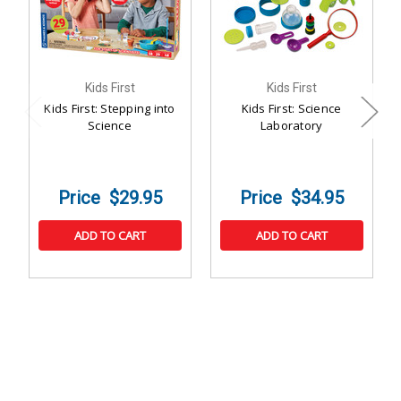
Kids First
Kids First
Kids First: Stepping into
Kids First: Science
Science
Laboratory
$29.95
$34.95
ADD TO CART
ADD TO CART