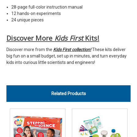
28-page full-color instruction manual
12 hands-on experiments
24 unique pieces
Discover More
Kids First
Kits!
Discover more from the
Kids First
collection!
These kits deliver
big fun on a small budget, set up in minutes, and turn everyday
kids into curious little scientists and engineers!
Related Products