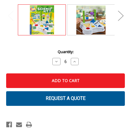
Current
Quantity:
Stock:
Decrease
Increase
Quantity
Quantity
of
of
Kids
Kids
First:
First:
Science
Science
Kit
Kit
REQUEST A QUOTE