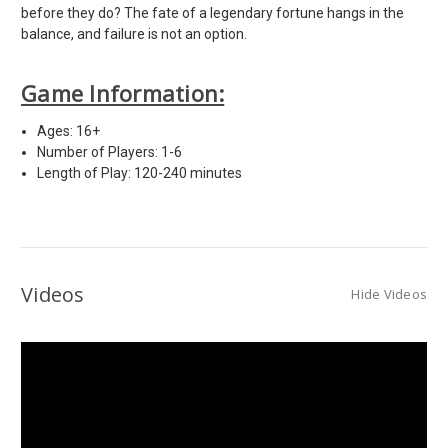
before they do? The fate of a legendary fortune hangs in the
balance, and failure is not an option.
Game Information:
Ages: 16+
Number of Players: 1-6
Length of Play: 120-240 minutes
Videos
Hide Videos