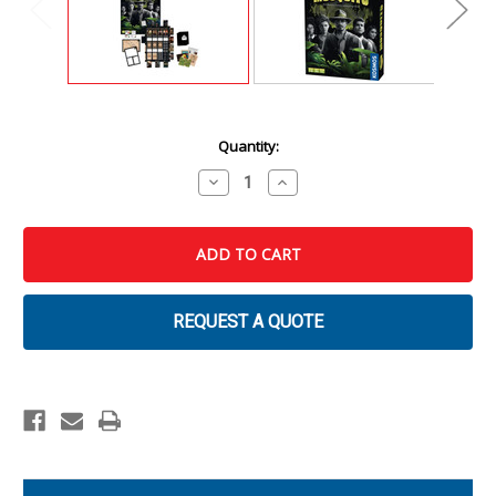
Current
Quantity:
Stock:
Decrease
Increase
Quantity
Quantity
of
of
Masters
Masters
of
of
Crime:
Crime:
Mosquito
Mosquito
REQUEST A QUOTE