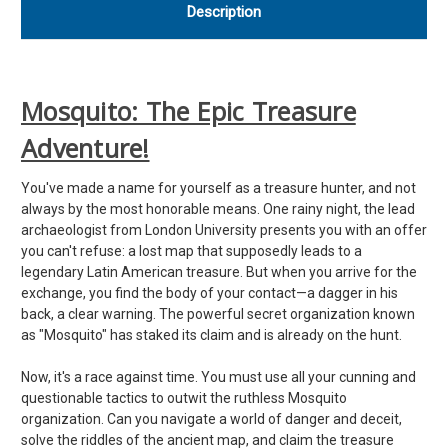
Description
Mosquito: The Epic Treasure
Adventure!
You've made a name for yourself as a treasure hunter, and not
always by the most honorable means. One rainy night, the lead
archaeologist from London University presents you with an offer
you can't refuse: a lost map that supposedly leads to a
legendary Latin American treasure. But when you arrive for the
exchange, you find the body of your contact—a dagger in his
back, a clear warning. The powerful secret organization known
as "Mosquito" has staked its claim and is already on the hunt.
Now, it's a race against time. You must use all your cunning and
questionable tactics to outwit the ruthless Mosquito
organization. Can you navigate a world of danger and deceit,
solve the riddles of the ancient map, and claim the treasure