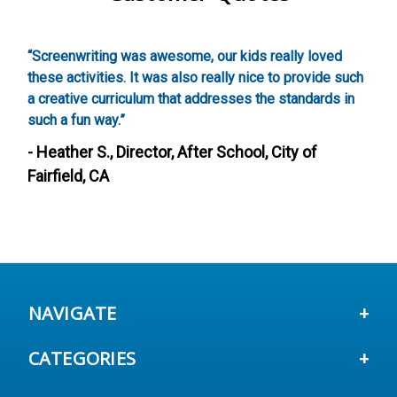
,
“Screenwriting was awesome, our kids really loved
“
these activities. It was also really nice to provide such
w
a creative curriculum that addresses the standards in
g
such a fun way.”
-
- Heather S., Director, After School, City of
Fairfield, CA
NAVIGATE
CATEGORIES