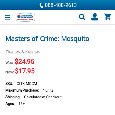
888-488-9613
Masters of Crime: Mosquito
Thames & Kosmos
$24.95
Was:
$17.95
Now:
SKU:
CLTK-MOCM
Maximum Purchase:
4 units
Shipping:
Calculated at Checkout
Ages:
16+