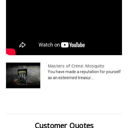
Masters of Crime: Mosquito
You have made a reputation for yourself
as an esteemed treasur...
Customer Quotes