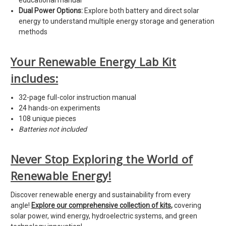
educational manual
Dual Power Options:
Explore both battery and direct solar
energy to understand multiple energy storage and generation
methods
Your Renewable Energy Lab Kit
includes:
32-page full-color instruction manual
24 hands-on experiments
108 unique pieces
Batteries not included
Never Stop Exploring the World of
Renewable Energy!
Discover renewable energy and sustainability from every
angle!
Explore our comprehensive collection of kits
,
covering
solar power, wind energy, hydroelectric systems, and green