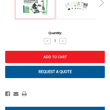
Current
Quantity:
Stock:
Decrease
Increase
Quantity
Quantity
of
of
Renewable
Renewable
Energy
Energy
Lab
Lab
REQUEST A QUOTE