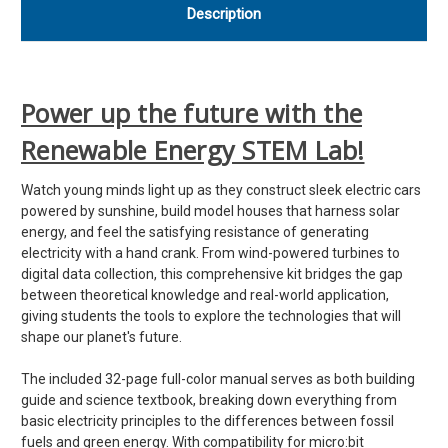
Description
Power up the future with the
Renewable Energy STEM Lab!
Watch young minds light up as they construct sleek electric cars
powered by sunshine, build model houses that harness solar
energy, and feel the satisfying resistance of generating
electricity with a hand crank. From wind-powered turbines to
digital data collection, this comprehensive kit bridges the gap
between theoretical knowledge and real-world application,
giving students the tools to explore the technologies that will
shape our planet's future.
The included 32-page full-color manual serves as both building
guide and science textbook, breaking down everything from
basic electricity principles to the differences between fossil
fuels and green energy. With compatibility for micro:bit