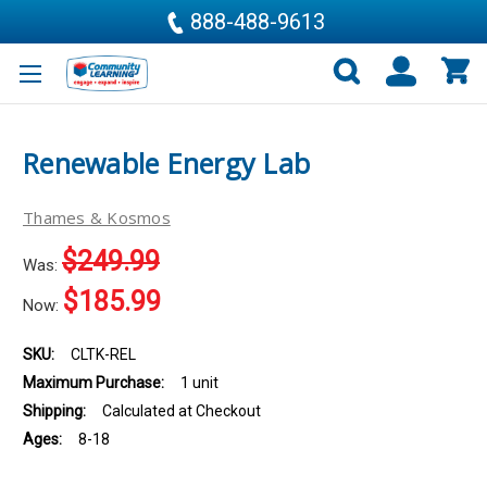
888-488-9613
Renewable Energy Lab
Thames & Kosmos
$249.99
Was:
$185.99
Now:
SKU:
CLTK-REL
Maximum Purchase:
1 unit
Shipping:
Calculated at Checkout
Ages:
8-18