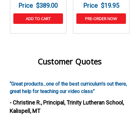
$389.00
$19.95
ADD TO CART
PRE-ORDER NOW
Customer Quotes
est curriculum's out there,
“Screenwriting was awesome, our k
ideo class”
these activities. It was also really
a creative curriculum that addresse
rinity Lutheran School,
such a fun way.”
- Heather S., Director, After Sch
Fairfield, CA