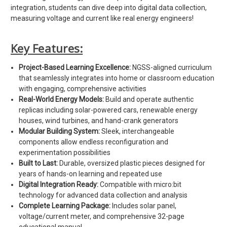
integration, students can dive deep into digital data collection,
measuring voltage and current like real energy engineers!
Key Features:
Project-Based Learning Excellence:
NGSS-aligned curriculum
that seamlessly integrates into home or classroom education
with engaging, comprehensive activities
Real-World Energy Models:
Build and operate authentic
replicas including solar-powered cars, renewable energy
houses, wind turbines, and hand-crank generators
Modular Building System:
Sleek, interchangeable
components allow endless reconfiguration and
experimentation possibilities
Built to Last:
Durable, oversized plastic pieces designed for
years of hands-on learning and repeated use
Digital Integration Ready:
Compatible with micro:bit
technology for advanced data collection and analysis
Complete Learning Package:
Includes solar panel,
voltage/current meter, and comprehensive 32-page