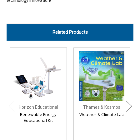
technology innovation!
Related Products
Horizon Educational
Thames & Kosmos
Renewable Energy
Weather & Climate Lab
Educational Kit