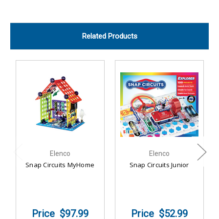
Related Products
Elenco
Elenco
Snap Circuits MyHome
Snap Circuits Junior
$97.99
$52.99