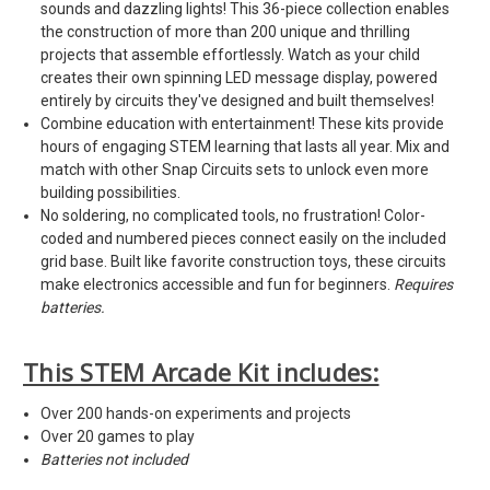
sounds and dazzling lights! This 36-piece collection enables
the construction of more than 200 unique and thrilling
projects that assemble effortlessly. Watch as your child
creates their own spinning LED message display, powered
entirely by circuits they've designed and built themselves!
Combine education with entertainment! These kits provide
hours of engaging STEM learning that lasts all year. Mix and
match with other Snap Circuits sets to unlock even more
building possibilities.
No soldering, no complicated tools, no frustration! Color-
coded and numbered pieces connect easily on the included
grid base. Built like favorite construction toys, these circuits
make electronics accessible and fun for beginners.
Requires
batteries.
This STEM Arcade Kit includes:
Over 200 hands-on experiments and projects
Over 20 games to play
Batteries not included