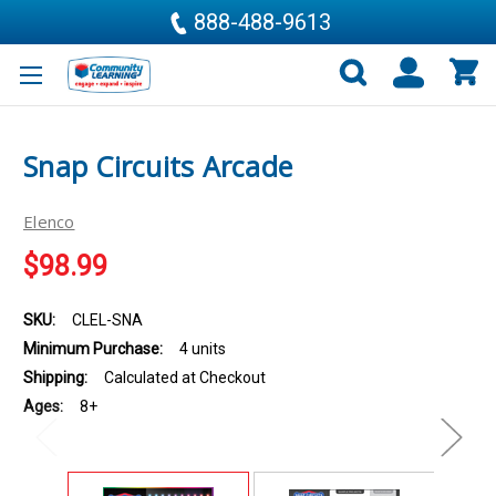
888-488-9613
Snap Circuits Arcade
Elenco
$98.99
SKU:
CLEL-SNA
Minimum Purchase:
4 units
Shipping:
Calculated at Checkout
Ages:
8+