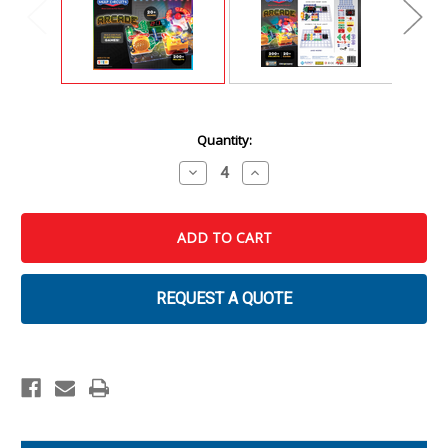
Current
Quantity:
Stock:
Decrease
Increase
Quantity
Quantity
of
of
Snap
Snap
Circuits
Circuits
Arcade
Arcade
REQUEST A QUOTE