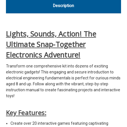
Description
Lights, Sounds, Action! The
Ultimate Snap-Together
Electronics Adventure!
Transform one comprehensive kit into dozens of exciting
electronic gadgets! This engaging and secure introduction to
electrical engineering fundamentals is perfect for curious minds
aged 8 and up. Follow along with the vibrant, step-by-step
instruction manual to create fascinating projects and interactive
toys!
Key Features:
Create over 20 interactive games featuring captivating