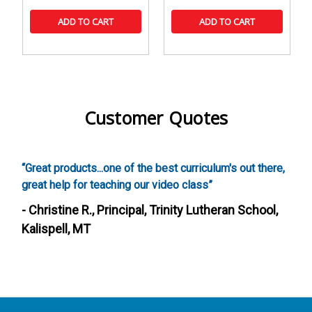
ADD TO CART
ADD TO CART
Customer Quotes
roducts...one of the best curriculum's out there,
“Screenwritin
lp for teaching our video class”
these activitie
a creative cur
ine R., Principal, Trinity Lutheran School,
such a fun way
ll, MT
- Heather S.,
Fairfield, CA